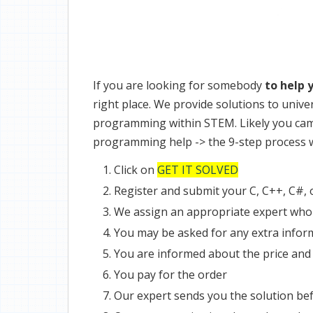
If you are looking for somebody
to help 
right place. We provide solutions to univ
programming within STEM. Likely you came
programming help -> the 9-step process w
Click on
GET IT SOLVED
Register and submit your C, C++, C#,
We assign an appropriate expert who 
You may be asked for any extra infor
You are informed about the price and
You pay for the order
Our expert sends you the solution bef