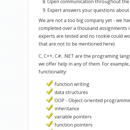
Open communication throughout the
Expert answers your questions about 
We are not a too big company yet - we hav
completed over a thousand assignments in
experts are tested and no rookie could w
that are not to be mentioned here).
C, C++, C#, .NET are the programing lang
we offer help in any of them. For example
functionality:
function writing
data structures
OOP - Object-oriented programmi
inheritance
variable pointers
function pointers