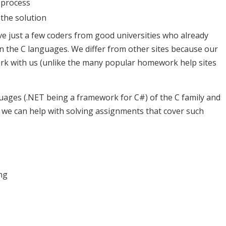
 process
the solution
e just a few coders from good universities who already
 the C languages. We differ from other sites because our
ork with us (unlike the many popular homework help sites
uages (.NET being a framework for C#) of the C family and
, we can help with solving assignments that cover such
ng