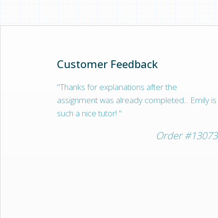
often block the freelancer from our plat
ones working with us are very trustworth
Customer Feedback
"Thanks for explanations after the
assignment was already completed... Emily is
such a nice tutor! "
Order #13073