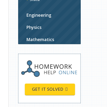
Engineering
Physics
Mathematics
GET IT SOLVED