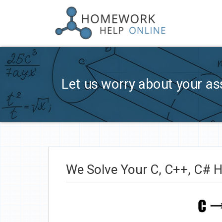
Let us worry about your as
We Solve Your C, C++, C# 