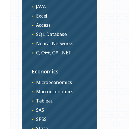
JAVA
Excel
Access
SQL Database
Neural Networks
C, C++, C#, .NET
Economics
Microeconomics
Macroeconomics
Tableau
SAS
SPSS
Stata