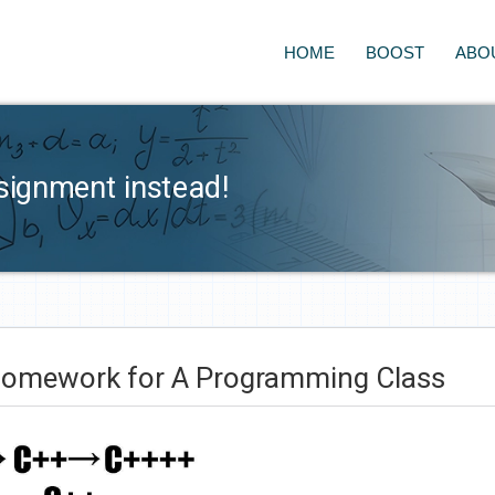
HOME
BOOST
ABO
signment instead!
Homework for A Programming Class