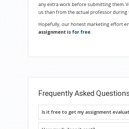
any extra work before submitting them. V
us than from the actual professor during
Hopefully, our honest marketing effort en
assignment is
for free
.
Frequently Asked Question
Is it free to get my assignment evalua
Yes. No hidden fees. You pay for the solu