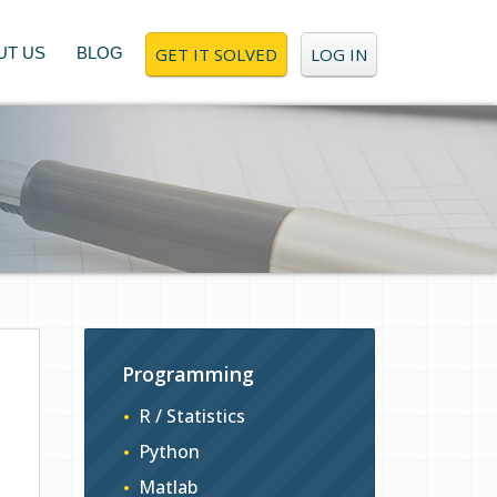
UT US
BLOG
GET IT SOLVED
LOG IN
Programming
R / Statistics
Python
Matlab