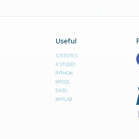
form. Because we are so harsh with our experts - the
y to deliver high-quality assignment solutions on time.
Useful
STATISTICS
R STUDIO
PYTHON
MYSQL
EXCEL
MATLAB