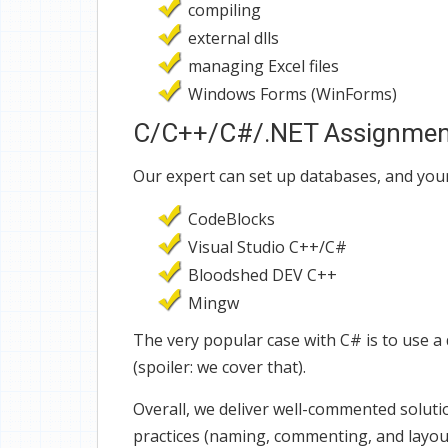
compiling
external dlls
managing Excel files
Windows Forms (WinForms)
C/C++/C#/.NET Assignment 
Our expert can set up databases, and you
CodeBlocks
Visual Studio C++/C#
Bloodshed DEV C++
Mingw
The very popular case with C# is to use 
(spoiler: we cover that).
Overall, we deliver well-commented solut
practices (naming, commenting, and layout 