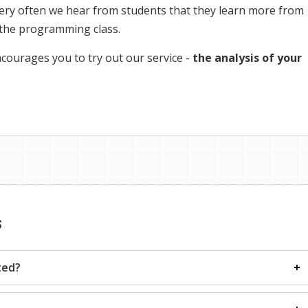
ery often we hear from students that they learn more from
 the programming class.
courages you to try out our service -
the analysis of your
s
ted?
tion only, and all the explanations about how to run it