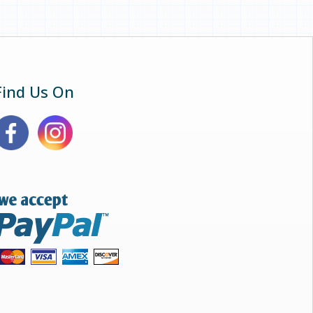
Find Us On