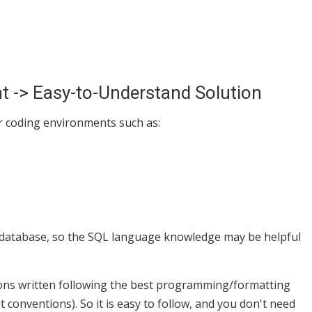
-> Easy-to-Understand Solution
r coding environments such as:
a database, so the SQL language knowledge may be helpful
ions written following the best programming/formatting
conventions). So it is easy to follow, and you don't need