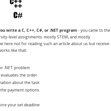
you write a C, C++, C#, or .NET program
- you came to the
ersity-level assignments: mostly STEM, and mostly
 here not for reading such an article about us but receive
orks like that:
 or .NET problem
evaluates the order
mation about the task
 the payment options
ore your set deadline