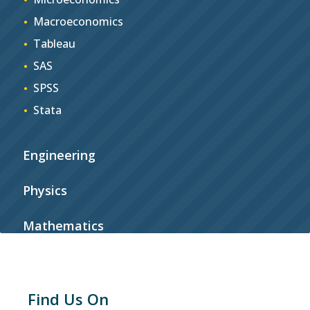
Macroeconomics
Tableau
SAS
SPSS
Stata
Engineering
Physics
Mathematics
Find Us On