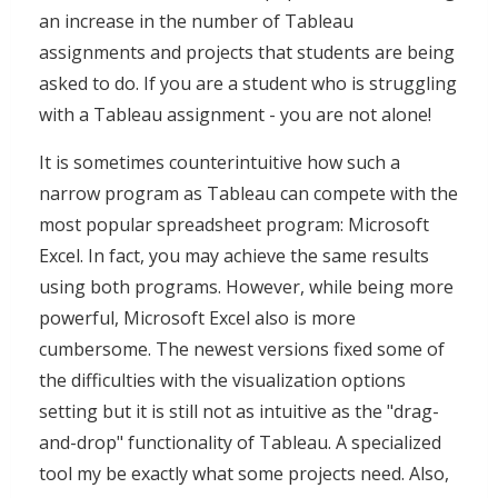
an increase in the number of Tableau
assignments and projects that students are being
asked to do. If you are a student who is struggling
with a Tableau assignment - you are not alone!
It is sometimes counterintuitive how such a
narrow program as Tableau can compete with the
most popular spreadsheet program: Microsoft
Excel. In fact, you may achieve the same results
using both programs. However, while being more
powerful, Microsoft Excel also is more
cumbersome. The newest versions fixed some of
the difficulties with the visualization options
setting but it is still not as intuitive as the "drag-
and-drop" functionality of Tableau. A specialized
tool my be exactly what some projects need. Also,