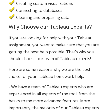
Creating custom visualizations
Connecting to databases
Cleaning and preparing data
Why Choose our Tableau Experts?
If you are looking for help with your Tableau
assignment, you want to make sure that you are
getting the best help possible. That’s why you
should choose our team of Tableau experts!
Here are some reasons why we are the best
choice for your Tableau homework help:
- We have a team of Tableau experts who are
experienced in all aspects of the tool, from the
basics to the more advanced features. More
importantly, the majority of our Tableau experts