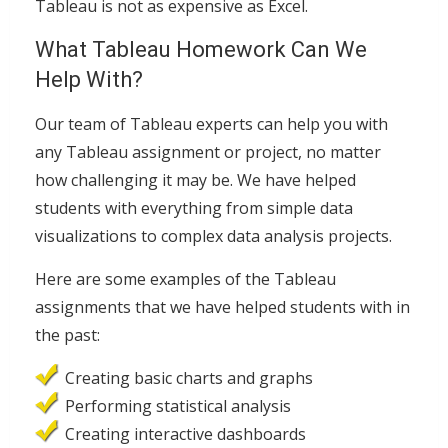
Tableau is not as expensive as Excel.
What Tableau Homework Can We
Help With?
Our team of Tableau experts can help you with
any Tableau assignment or project, no matter
how challenging it may be. We have helped
students with everything from simple data
visualizations to complex data analysis projects.
Here are some examples of the Tableau
assignments that we have helped students with in
the past:
Creating basic charts and graphs
Performing statistical analysis
Creating interactive dashboards