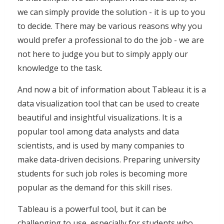
we can simply provide the solution - it is up to you
to decide. There may be various reasons why you
would prefer a professional to do the job - we are
not here to judge you but to simply apply our
knowledge to the task.
And now a bit of information about Tableau: it is a
data visualization tool that can be used to create
beautiful and insightful visualizations. It is a
popular tool among data analysts and data
scientists, and is used by many companies to
make data-driven decisions. Preparing university
students for such job roles is becoming more
popular as the demand for this skill rises.
Tableau is a powerful tool, but it can be
challenging to use, especially for students who