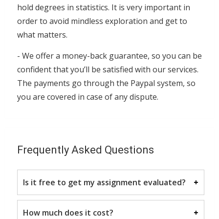
hold degrees in statistics. It is very important in
order to avoid mindless exploration and get to
what matters.
- We offer a money-back guarantee, so you can be
confident that you’ll be satisfied with our services.
The payments go through the Paypal system, so
you are covered in case of any dispute.
Frequently Asked Questions
Is it free to get my assignment evaluated?
Yes. No hidden fees. You pay for the solution
How much does it cost?