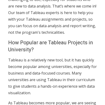
are new to data analysis. That’s where we come in!
Our team of Tableau experts is here to help you
with your Tableau assignments and projects, so
you can focus on data analysis and report writing,
not the program's technicalities.
How Popular are Tableau Projects in
University?
Tableau is a relatively new tool, but it has quickly
become popular among universities, especially for
business and data-focused courses. Many
universities are using Tableau in their curriculum
to give students a hands-on experience with data
visualization.
As Tableau becomes more popular, we are seeing