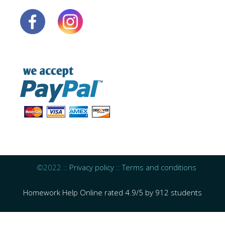
©2022 ::
Privacy policy
::
Terms and conditions
Homework Help Online
rated
4.9
/
5
by
912
students