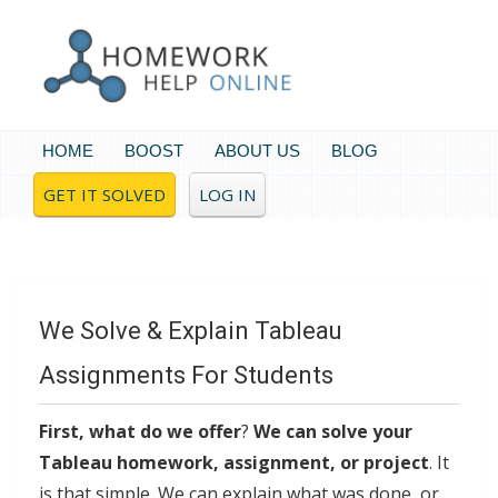
HOME
BOOST
ABOUT US
BLOG
GET IT SOLVED
LOG IN
We Solve & Explain Tableau
Assignments For Students
First, what do we offer
?
We can solve your
Tableau homework, assignment, or project
. It
is that simple. We can explain what was done, or