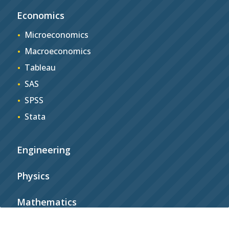
Economics
Microeconomics
Macroeconomics
Tableau
SAS
SPSS
Stata
Engineering
Physics
Mathematics