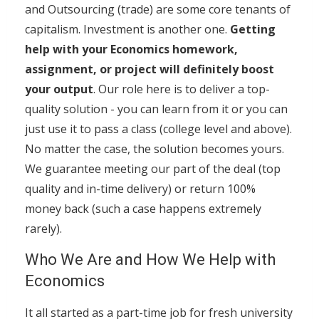
and Outsourcing (trade) are some core tenants of
capitalism. Investment is another one.
Getting
help with your Economics homework,
assignment, or project will definitely boost
your output
. Our role here is to deliver a top-
quality solution - you can learn from it or you can
just use it to pass a class (college level and above).
No matter the case, the solution becomes yours.
We guarantee meeting our part of the deal (top
quality and in-time delivery) or return 100%
money back (such a case happens extremely
rarely).
Who We Are and How We Help with
Economics
It all started as a part-time job for fresh university