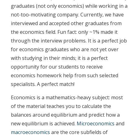
graduates (not only economics) while working in a
not-too-motivating company. Currently, we have
interviewed and accepted other graduates from
the economics field. Fun fact: only ~1% made it
through the interview problems. It is a perfect job
for economics graduates who are not yet over
with studying in their minds; it is a perfect
opportunity for our students to receive
economics homework help from such selected
specialists. A perfect match!
Economics is a mathematics-heavy subject: most
of the material teaches you to calculate the
balances around equilibrium and predict how a
new equilibrium is achieved.
Microeconomics
and
macroeconomics
are the core subfields of