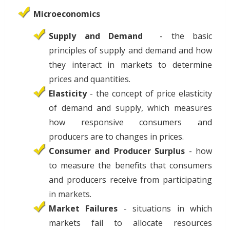
Microeconomics
Supply and Demand
- the basic
principles of supply and demand and how
they interact in markets to determine
prices and quantities.
Elasticity
- the concept of price elasticity
of demand and supply, which measures
how responsive consumers and
producers are to changes in prices.
Consumer and Producer Surplus
- how
to measure the benefits that consumers
and producers receive from participating
in markets.
Market Failures
- situations in which
markets fail to allocate resources