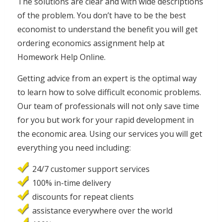
The solutions are clear and with wide descriptions
of the problem. You don’t have to be the best
economist to understand the benefit you will get
ordering economics assignment help at
Homework Help Online.
Getting advice from an expert is the optimal way
to learn how to solve difficult economic problems.
Our team of professionals will not only save time
for you but work for your rapid development in
the economic area. Using our services you will get
everything you need including:
24/7 customer support services
100% in-time delivery
discounts for repeat clients
assistance everywhere over the world