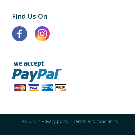
Find Us On
©2022 ::
Privacy policy
::
Terms and conditions