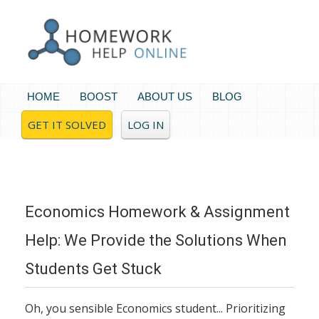
HOME
BOOST
ABOUT US
BLOG
GET IT SOLVED
LOG IN
Economics Homework & Assignment
Help: We Provide the Solutions When
Students Get Stuck
Oh, you sensible Economics student... Prioritizing