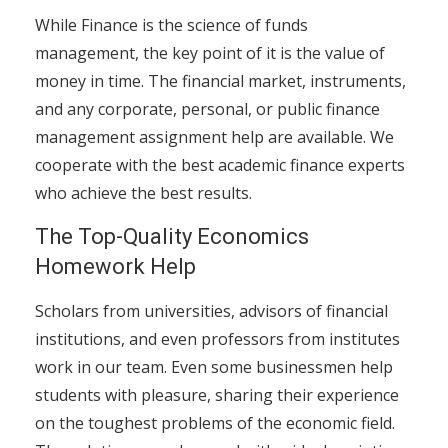
While Finance is the science of funds
management, the key point of it is the value of
money in time. The financial market, instruments,
and any corporate, personal, or public finance
management assignment help are available. We
cooperate with the best academic finance experts
who achieve the best results.
The Top-Quality Economics
Homework Help
Scholars from universities, advisors of financial
institutions, and even professors from institutes
work in our team. Even some businessmen help
students with pleasure, sharing their experience
on the toughest problems of the economic field.