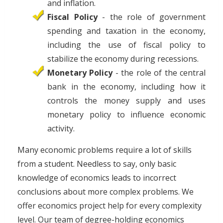
and inflation.
Fiscal Policy
- the role of government
spending and taxation in the economy,
including the use of fiscal policy to
stabilize the economy during recessions.
Monetary Policy
- the role of the central
bank in the economy, including how it
controls the money supply and uses
monetary policy to influence economic
activity.
Many economic problems require a lot of skills
from a student. Needless to say, only basic
knowledge of economics leads to incorrect
conclusions about more complex problems. We
offer economics project help for every complexity
level. Our team of degree-holding economics