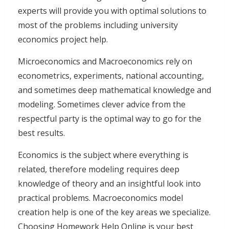
experts will provide you with optimal solutions to
most of the problems including university
economics project help.
Microeconomics and Macroeconomics rely on
econometrics, experiments, national accounting,
and sometimes deep mathematical knowledge and
modeling. Sometimes clever advice from the
respectful party is the optimal way to go for the
best results.
Economics is the subject where everything is
related, therefore modeling requires deep
knowledge of theory and an insightful look into
practical problems. Macroeconomics model
creation help is one of the key areas we specialize.
Choosing Homework Help Online is your best