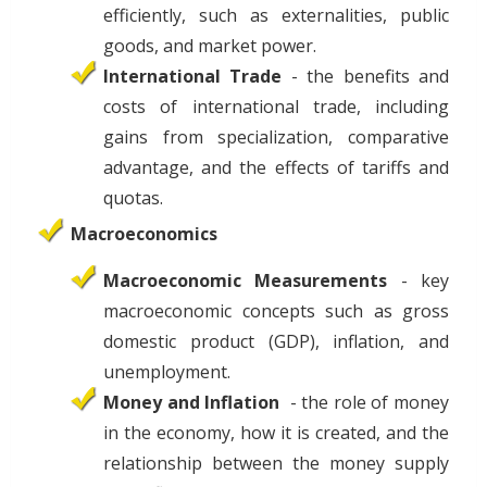
efficiently, such as externalities, public
goods, and market power.
International Trade
- the benefits and
costs of international trade, including
gains from specialization, comparative
advantage, and the effects of tariffs and
quotas.
Macroeconomics
Macroeconomic Measurements
- key
macroeconomic concepts such as gross
domestic product (GDP), inflation, and
unemployment.
Money and Inflation
- the role of money
in the economy, how it is created, and the
relationship between the money supply