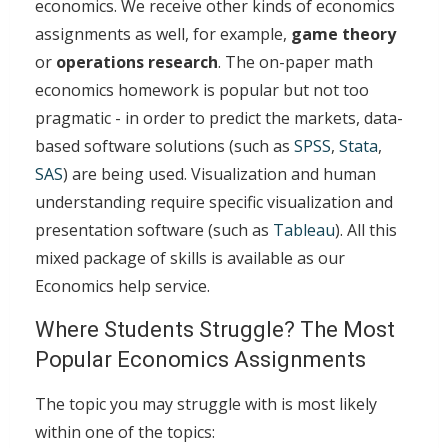
economics. We receive other kinds of economics
assignments as well, for example,
game theory
or
operations research
. The on-paper math
economics homework is popular but not too
pragmatic - in order to predict the markets, data-
based software solutions (such as
SPSS
,
Stata
,
SAS
) are being used. Visualization and human
understanding require specific visualization and
presentation software (such as
Tableau
). All this
mixed package of skills is available as our
Economics help service.
Where Students Struggle? The Most
Popular Economics Assignments
The topic you may struggle with is most likely
within one of the topics: