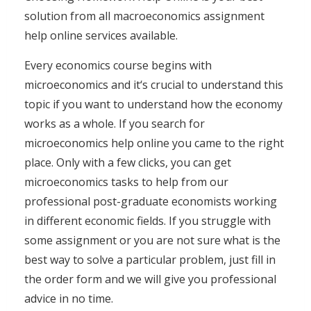
solution from all macroeconomics assignment
help online services available.
Every economics course begins with
microeconomics and it‘s crucial to understand this
topic if you want to understand how the economy
works as a whole. If you search for
microeconomics help online you came to the right
place. Only with a few clicks, you can get
microeconomics tasks to help from our
professional post-graduate economists working
in different economic fields. If you struggle with
some assignment or you are not sure what is the
best way to solve a particular problem, just fill in
the order form and we will give you professional
advice in no time.