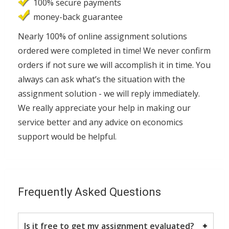
100% secure payments
money-back guarantee
Nearly 100% of online assignment solutions
ordered were completed in time! We never confirm
orders if not sure we will accomplish it in time. You
always can ask what’s the situation with the
assignment solution - we will reply immediately.
We really appreciate your help in making our
service better and any advice on economics
support would be helpful.
Frequently Asked Questions
Is it free to get my assignment evaluated?