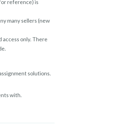
for reference) is
any many sellers (new
ed access only. There
de.
 assignment solutions.
nts with.