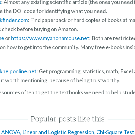
e
: Almost any existing scientific article (the ones you need 
se the DOI code for identifying what you need.
kfinder.com
: Find paperback or hard copies of books at m
s check before buying on Amazon.
me
or
https://www.myanonamouse.net
: Both are restrict
 on how to get into the community. Many free e-books insi
khelponline.net
: Get programming, statistics, math, Excel
 but worth mentioning, because of being trustworthy.
resources often to get the textbooks we need to help stude
Popular posts like this
ANOVA, Linear and Logistic Regression, Chi-Square Test