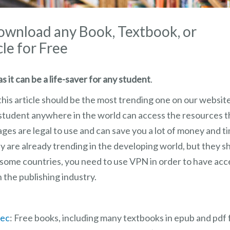
Download any Book, Textbook, or
cle for Free
s it can be a life-saver for any student
.
this article should be the most trending one on our website.
y student anywhere in the world can access the resources 
es are legal to use and can save you a lot of money and tim
y are already trending in the developing world, but they 
n some countries, you need to use VPN in order to have ac
h the publishing industry.
.ec
: Free books, including many textbooks in epub and pdf 