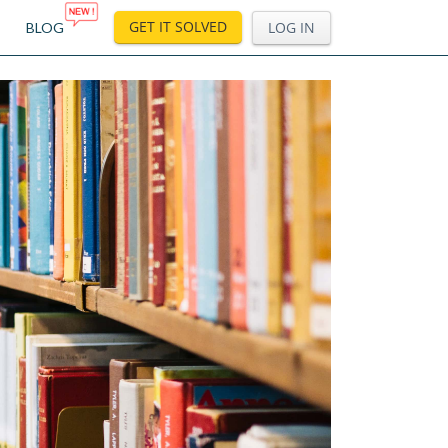
GET IT SOLVED
LOG IN
BLOG