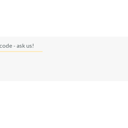
code - ask us!