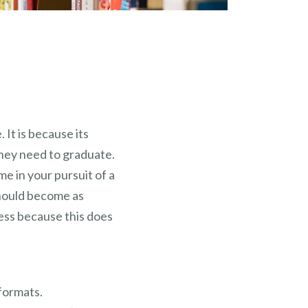
 It is because its
they need to graduate.
e in your pursuit of a
should become as
cess because this does
formats.