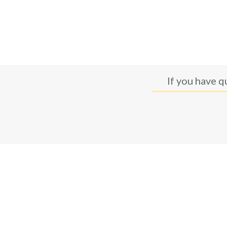
If you have q