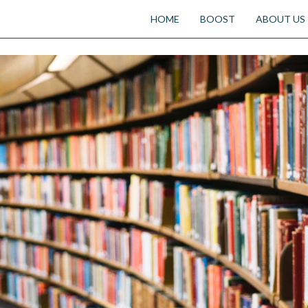
HOME
BOOST
ABOUT US