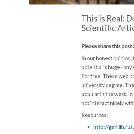
This is Real: 
Scientific Arti
Please share this post a
In our honest opinion, 
potential is huge - an
For free. These web pag
university degree. The
popular in the west. I
not interact nicely wit
Resources:
http://gen.lib.rus