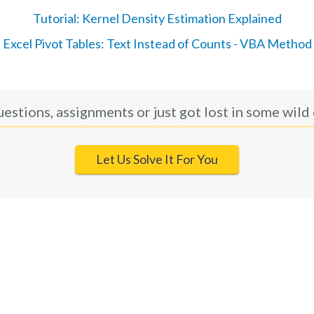
Tutorial: Kernel Density Estimation Explained
Excel Pivot Tables: Text Instead of Counts - VBA Method
uestions, assignments or just got lost in some wild 
Let Us Solve It For You