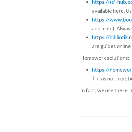
https://sci-hub.e
available here. U
https://www.boo
and used). Alway
https://bibliotik.
are guides online
Homework solutions:
https://homewor
This is not free,
In fact, we use these 