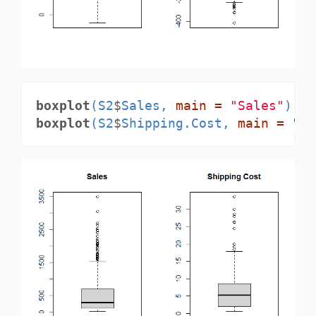
boxplot
(S2
$
Sales, 
main =
"Sales"
)
boxplot
(S2
$
Shipping.Cost, 
main =
"Sh