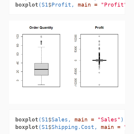
boxplot
(S1
$
Profit, 
main =
"Profit"
)
boxplot
(S1
$
Sales, 
main =
"Sales"
)
boxplot
(S1
$
Shipping.Cost, 
main =
"Sh