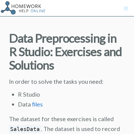
Data Preprocessing in
R Studio: Exercises and
Solutions
In order to solve the tasks you need:
R Studio
Data
files
The dataset for these exercises is called
. The dataset is used to record
SalesData