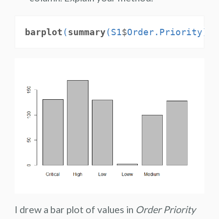
barplot
(
summary
(S1
$
Order.Priority))
I drew a bar plot of values in
Order Priority