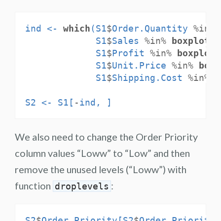
ind <-
which
(S1
$
Order.Quantity 
%in%
S1
$
Sales 
%in%
boxplot.s
S1
$
Profit 
%in%
boxplot.
S1
$
Unit.Price 
%in%
boxp
S1
$
Shipping.Cost 
%in%
b
S2 <-
S1[
-
ind, ]
We also need to change the Order Priority
column values “Loww” to “Low” and then
remove the unused levels (“Loww”) with
function
:
droplevels
S2
$
Order.Priority[S2
$
Order.Priority 