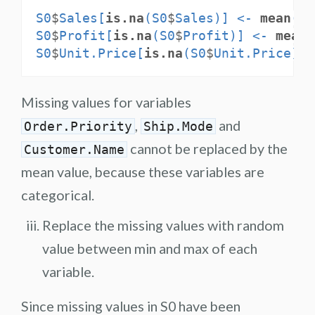
S0
$
Sales[
is.na
(S0
$
Sales)] <-
mean
(S0
S0
$
Profit[
is.na
(S0
$
Profit)] <-
mean
(
S0
$
Unit.Price[
is.na
(S0
$
Unit.Price)] 
Missing values for variables
,
and
Order.Priority
Ship.Mode
cannot be replaced by the
Customer.Name
mean value, because these variables are
categorical.
Replace the missing values with random
value between min and max of each
variable.
Since missing values in S0 have been