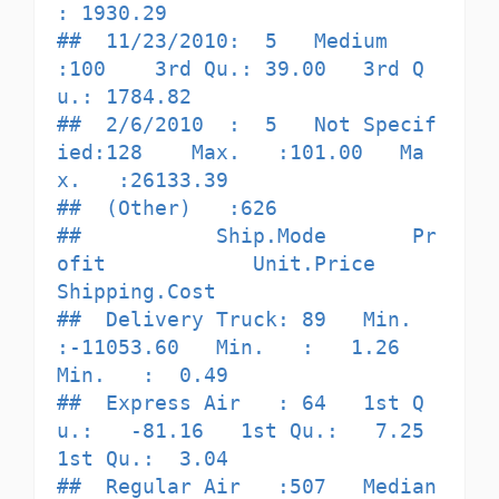
: 1930.29  

##  11/23/2010:  5   Medium       
:100    3rd Qu.: 39.00   3rd Q
u.: 1784.82  

##  2/6/2010  :  5   Not Specif
ied:128    Max.   :101.00   Ma
x.   :26133.39  

##  (Other)   :626                                                           

##           Ship.Mode       Pr
ofit            Unit.Price      
Shipping.Cost   

##  Delivery Truck: 89   Min.   
:-11053.60   Min.   :   1.26   
Min.   :  0.49  

##  Express Air   : 64   1st Q
u.:   -81.16   1st Qu.:   7.25   
1st Qu.:  3.04  

##  Regular Air   :507   Median 