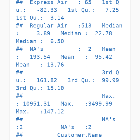
##  Express Air   : 65   1st Q
u.:   -82.33   1st Qu.:   7.25   
1st Qu.:  3.14  

##  Regular Air   :513   Median 
:     3.89   Median :  22.78   
Median :  6.50  

##  NA's          :  2   Mean   
:   193.54   Mean   :  95.42   
Mean   : 13.76  

##                       3rd Q
u.:   161.82   3rd Qu.:  99.99   
3rd Qu.: 15.10  

##                       Max.   
: 10951.31   Max.   :3499.99   
Max.   :147.12  

##                       NA's   
:2           NA's   :2                         

##          Customer.Name       