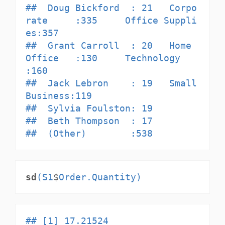
##  Doug Bickford  : 21   Corpo
rate     :335     Office Suppli
es:357            

##  Grant Carroll  : 20   Home 
Office   :130     Technology     
:160            

##  Jack Lebron    : 19   Small 
Business:119                                    

##  Sylvia Foulston: 19                                                         

##  Beth Thompson  : 17                                                         

##  (Other)        :538
sd
(S1
$
Order.Quantity)
## [1] 17.21524