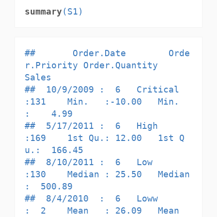
summary
(S1)
##       Order.Date        Orde
r.Priority Order.Quantity       
Sales         

##  10/9/2009 :  6   Critical     
:131    Min.   :-10.00   Min.   
:    4.99  

##  5/17/2011 :  6   High         
:169    1st Qu.: 12.00   1st Q
u.:  166.45  

##  8/10/2011 :  6   Low          
:130    Median : 25.50   Median 
:  500.89  

##  8/4/2010  :  6   Loww         
:  2    Mean   : 26.09   Mean   