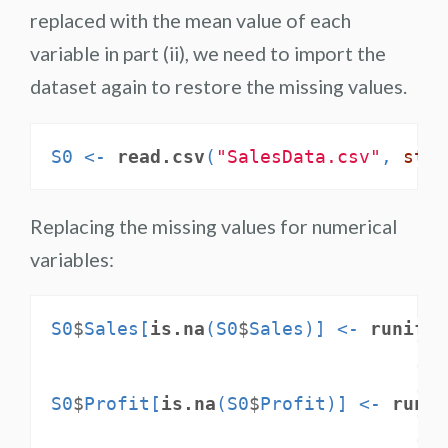
replaced with the mean value of each
variable in part (ii), we need to import the
dataset again to restore the missing values.
S0 <-
read.csv
(
"SalesData.csv"
, 
stri
Replacing the missing values for numerical
variables:
S0
$
Sales[
is.na
(S0
$
Sales)] <-
runif
(
n
m
m
S0
$
Profit[
is.na
(S0
$
Profit)] <-
runif