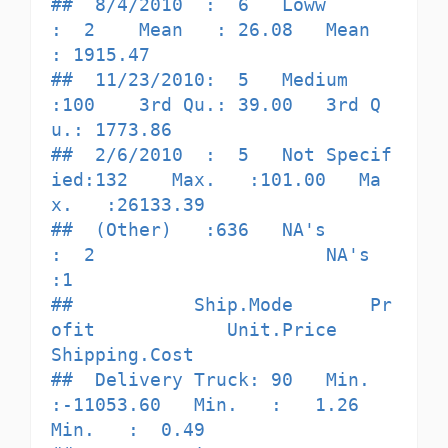
##  8/4/2010  :  6   Loww         
:  2    Mean   : 26.08   Mean   
: 1915.47  

##  11/23/2010:  5   Medium       
:100    3rd Qu.: 39.00   3rd Q
u.: 1773.86  

##  2/6/2010  :  5   Not Specif
ied:132    Max.   :101.00   Ma
x.   :26133.39  

##  (Other)   :636   NA's         
:  2                     NA's   
:1         

##           Ship.Mode       Pr
ofit            Unit.Price      
Shipping.Cost   

##  Delivery Truck: 90   Min.   
:-11053.60   Min.   :   1.26   
Min.   :  0.49  
