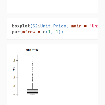
boxplot
(S2
$
Unit.Price, 
main =
"Unit 
par
(
mfrow =
c
(
1
, 
1
))