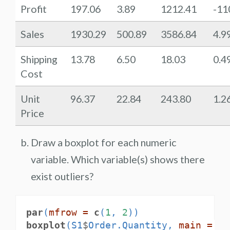
Profit
197.06
3.89
1212.41
-11
Sales
1930.29
500.89
3586.84
4.9
Shipping
13.78
6.50
18.03
0.4
Cost
Unit
96.37
22.84
243.80
1.2
Price
Draw a boxplot for each numeric
variable. Which variable(s) shows there
exist outliers?
par
(
mfrow =
c
(
1
, 
2
))
boxplot
(S1
$
Order.Quantity, 
main =
"O