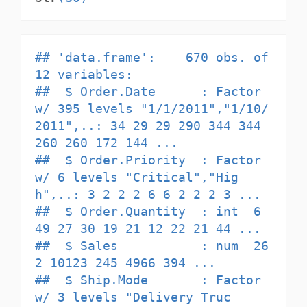
## 'data.frame':    670 obs. of  
12 variables:

##  $ Order.Date      : Factor 
w/ 395 levels "1/1/2011","1/10/
2011",..: 34 29 29 290 344 344 
260 260 172 144 ...

##  $ Order.Priority  : Factor 
w/ 6 levels "Critical","Hig
h",..: 3 2 2 2 6 6 2 2 2 3 ...

##  $ Order.Quantity  : int  6 
49 27 30 19 21 12 22 21 44 ...

##  $ Sales           : num  26
2 10123 245 4966 394 ...

##  $ Ship.Mode       : Factor 
w/ 3 levels "Delivery Truc