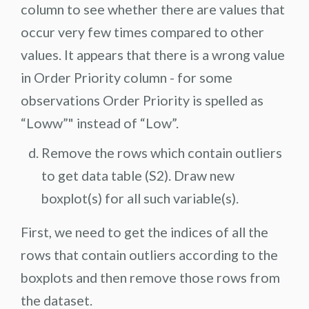
column to see whether there are values that
occur very few times compared to other
values. It appears that there is a wrong value
in Order Priority column - for some
observations Order Priority is spelled as
“Loww”" instead of “Low”.
Remove the rows which contain outliers
to get data table (S2). Draw new
boxplot(s) for all such variable(s).
First, we need to get the indices of all the
rows that contain outliers according to the
boxplots and then remove those rows from
the dataset.