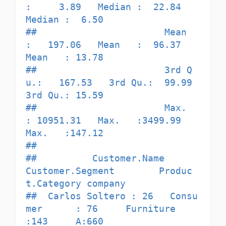
:     3.89   Median :  22.84   
Median :  6.50  

##                       Mean   
:   197.06   Mean   :  96.37   
Mean   : 13.78  

##                       3rd Q
u.:   167.53   3rd Qu.:  99.99   
3rd Qu.: 15.59  

##                       Max.   
: 10951.31   Max.   :3499.99   
Max.   :147.12  

##                                                                             

##          Customer.Name       
Customer.Segment        Produc
t.Category company

##  Carlos Soltero : 26   Consu
mer      : 76     Furniture      
:143     A:660  
