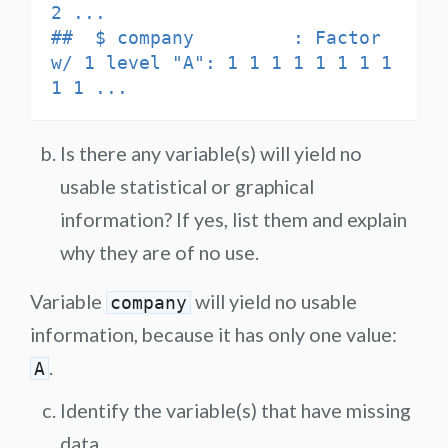
2 ...

##  $ company         : Factor 
w/ 1 level "A": 1 1 1 1 1 1 1 1 
1 1 ...
Is there any variable(s) will yield no
usable statistical or graphical
information? If yes, list them and explain
why they are of no use.
Variable
will yield no usable
company
information, because it has only one value:
.
A
Identify the variable(s) that have missing
data.