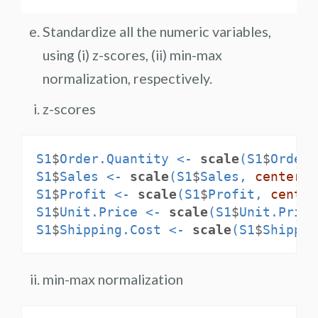
Standardize all the numeric variables,
using (i) z-scores, (ii) min-max
normalization, respectively.
z-scores
S1
$
Order.Quantity <-
scale
(S1
$
Order.
S1
$
Sales <-
scale
(S1
$
Sales, 
center =
S1
$
Profit <-
scale
(S1
$
Profit, 
center
S1
$
Unit.Price <-
scale
(S1
$
Unit.Price
S1
$
Shipping.Cost <-
scale
(S1
$
Shippin
min-max normalization