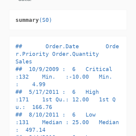
summary
(S0)
##       Order.Date        Orde
r.Priority Order.Quantity       
Sales         

##  10/9/2009 :  6   Critical     
:132    Min.   :-10.00   Min.   
:    4.99  

##  5/17/2011 :  6   High         
:171    1st Qu.: 12.00   1st Q
u.:  166.76  

##  8/10/2011 :  6   Low          
:131    Median : 25.00   Median 
:  497.14  
