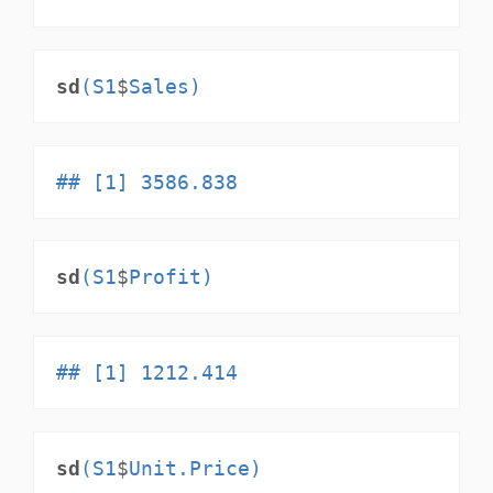
sd
(S1
$
Sales)
## [1] 3586.838
sd
(S1
$
Profit)
## [1] 1212.414
sd
(S1
$
Unit.Price)