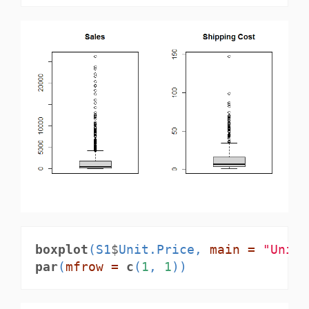
boxplot
(S1
$
Unit.Price, 
main =
"Unit 
par
(
mfrow =
c
(
1
, 
1
))