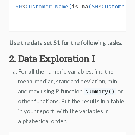
S0
$
Customer.Name[
is.na
(S0
$
Customer.N
Use the data set S1 for the following tasks.
2. Data Exploration I
For all the numeric variables, find the
mean, median, standard deviation, min
and max using R function
or
summary()
other functions. Put the results in a table
in your report, with the variables in
alphabetical order.