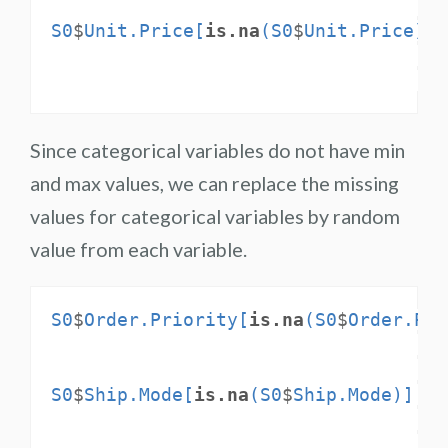
S0
$
Unit.Price[
is.na
(S0
$
Unit.Price)] 
Since categorical variables do not have min
and max values, we can replace the missing
values for categorical variables by random
value from each variable.
S0
$
Order.Priority[
is.na
(S0
$
Order.Pri
S0
$
Ship.Mode[
is.na
(S0
$
Ship.Mode)] <-