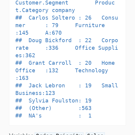
Customer.Segment        Produc
t.Category company

##  Carlos Soltero : 26   Consu
mer      : 79     Furniture      
:145     A:670  

##  Doug Bickford  : 22   Corpo
rate     :336     Office Suppli
es:362            

##  Grant Carroll  : 20   Home 
Office   :132     Technology     
:163            

##  Jack Lebron    : 19   Small 
Business:123                                    

##  Sylvia Foulston: 19                                                         

##  (Other)        :563                                                         

##  NA's           :  1