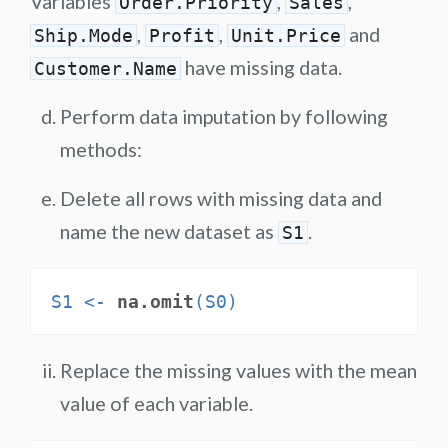
Variables
,
,
Order.Priority
Sales
,
,
and
Ship.Mode
Profit
Unit.Price
have missing data.
Customer.Name
Perform data imputation by following
methods:
Delete all rows with missing data and
name the new dataset as
.
S1
S1 <-
na.omit
(S0)
Replace the missing values with the mean
value of each variable.