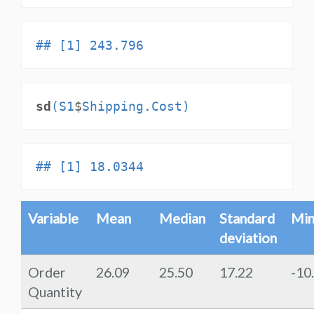
## [1] 243.796
sd
(S1
$
Shipping.Cost)
## [1] 18.0344
Variable
Mean
Median
Standard
Mi
deviation
Order
26.09
25.50
17.22
-10
Quantity