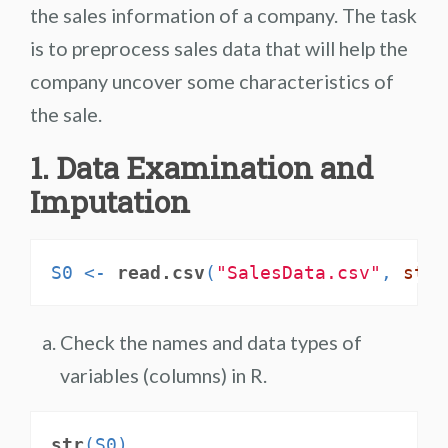
the sales information of a company. The task
is to preprocess sales data that will help the
company uncover some characteristics of
the sale.
1. Data Examination and
Imputation
S0 <-
read.csv
(
"SalesData.csv"
, 
stri
Check the names and data types of
variables (columns) in R.
str
(S0)