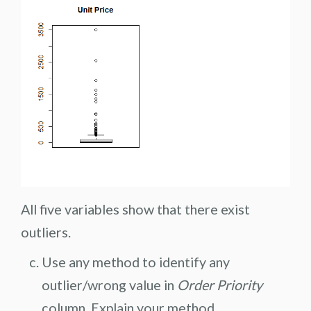
All five variables show that there exist
outliers.
Use any method to identify any
outlier/wrong value in
Order Priority
column. Explain your method.