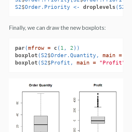
S2
$
Order.Priority <-
droplevels
(S2
$
O
Finally, we can draw the new boxplots:
par
(
mfrow =
c
(
1
, 
2
))
boxplot
(S2
$
Order.Quantity, 
main =
"O
boxplot
(S2
$
Profit, 
main =
"Profit"
)