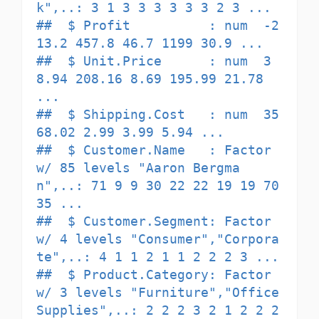
k",..: 3 1 3 3 3 3 3 3 2 3 ...

##  $ Profit          : num  -2
13.2 457.8 46.7 1199 30.9 ...

##  $ Unit.Price      : num  3
8.94 208.16 8.69 195.99 21.78 
...

##  $ Shipping.Cost   : num  35 
68.02 2.99 3.99 5.94 ...

##  $ Customer.Name   : Factor 
w/ 85 levels "Aaron Bergma
n",..: 71 9 9 30 22 22 19 19 70 
35 ...

##  $ Customer.Segment: Factor 
w/ 4 levels "Consumer","Corpora
te",..: 4 1 1 2 1 1 2 2 2 3 ...

##  $ Product.Category: Factor 
w/ 3 levels "Furniture","Office 
Supplies",..: 2 2 2 3 2 1 2 2 2 